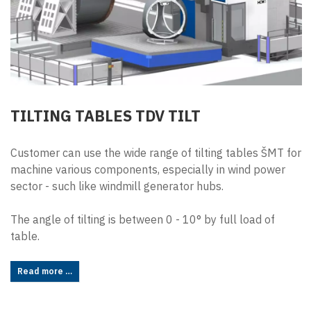
TILTING TABLES TDV TILT
Customer can use the wide range of tilting tables ŠMT for
machine various components, especially in wind power
sector - such like windmill generator hubs.
The angle of tilting is between 0 - 10° by full load of
table.
Read more …