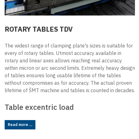
ROTARY TABLES TDV
The widest range of clamping plate's sizes is suitable for
every of rotary tables. Utmost accuracy available in
rotary and linear axes allows reaching real accuracy
within micron or arc second limits. Extremely heavy design
of tables ensures long usable lifetime of the tables
without compromises as for accuracy. The actual proven
lifetime of ŠMT machine and tables is counted in decades.
Table excentric load
Read more …