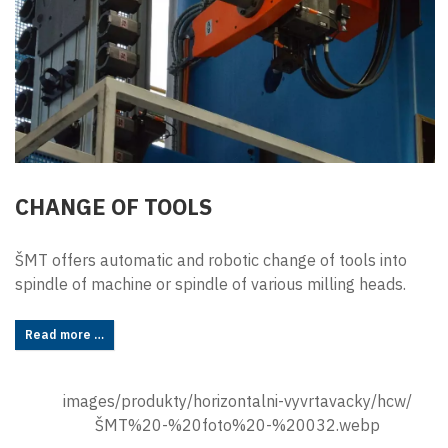
CHANGE OF TOOLS
ŠMT offers automatic and robotic change of tools into
spindle of machine or spindle of various milling heads.
Read more …
images/produkty/horizontalni-vyvrtavacky/hcw/
ŠMT%20-%20foto%20-%20032.webp