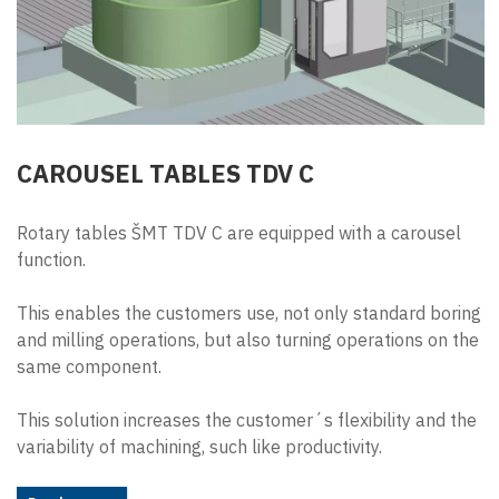
CAROUSEL TABLES TDV C
Rotary tables ŠMT TDV C are equipped with a carousel
function.
This enables the customers use, not only standard boring
and milling operations, but also turning operations on the
same component.
This solution increases the customer´s flexibility and the
variability of machining, such like productivity.