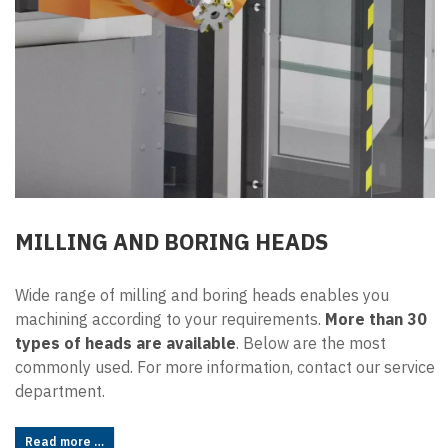
MILLING AND BORING HEADS
Wide range of milling and boring heads enables you
machining according to your requirements.
More than 30
types of heads are available
. Below are the most
commonly used. For more information, contact our service
department.
Read more …