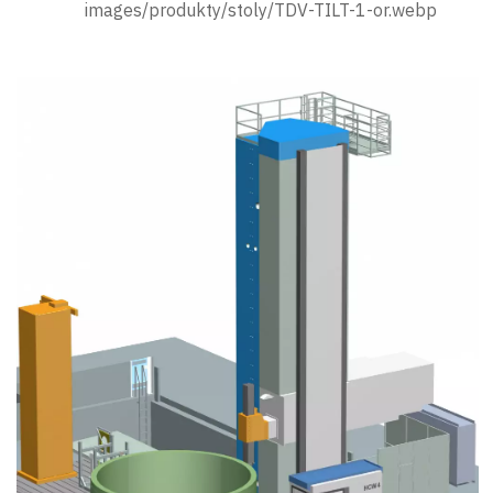
images/produkty/stoly/TDV-TILT-1-or.webp