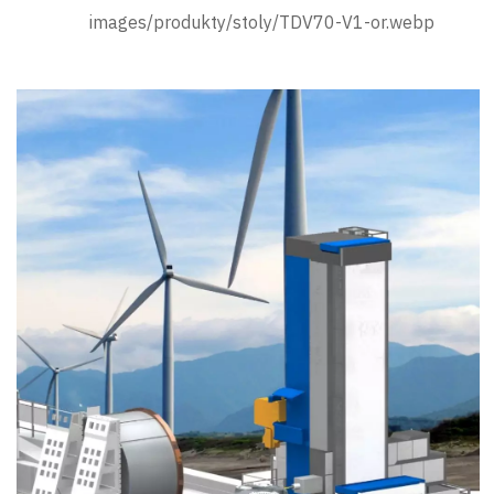
images/produkty/stoly/TDV70-V1-or.webp