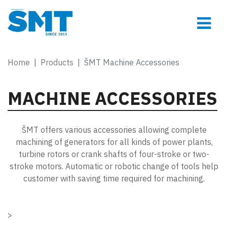
Home
Products
ŠMT Machine Accessories
MACHINE ACCESSORIES
ŠMT offers various accessories allowing complete
machining of generators for all kinds of power plants,
turbine rotors or crank shafts of four-stroke or two-
stroke motors. Automatic or robotic change of tools help
customer with saving time required for machining.
>