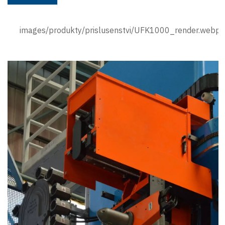
images/produkty/prislusenstvi/UFK1000_render.webp