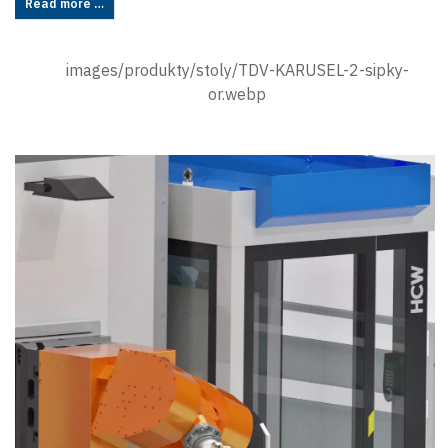
Read more …
images/produkty/stoly/TDV-KARUSEL-2-sipky-
or.webp