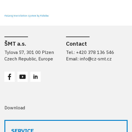
FaLang translation system by Faboba
ŠMT a.s.
Contact
Tylova 57, 301 00 Plzen
Tel.: +420 378 136 546
Czech Republic, Europe
Email:
info@cz-smt.cz
Download
SERVICE