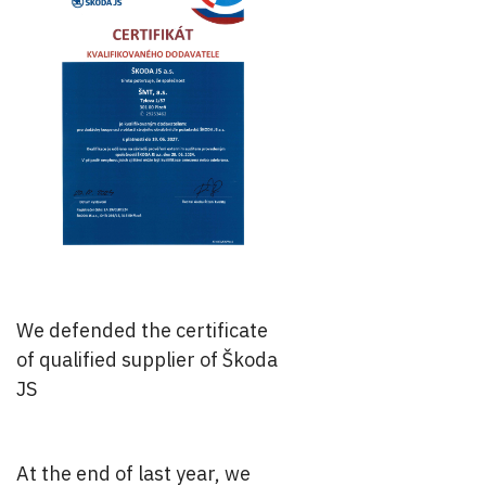
We defended the certificate
of qualified supplier of Škoda
JS
At the end of last year, we