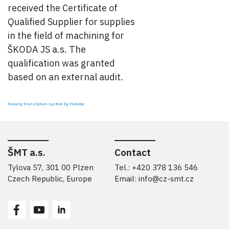
received the Certificate of
Qualified Supplier for supplies
in the field of machining for
ŠKODA JS a.s. The
qualification was granted
based on an external audit.
FaLang translation system by Faboba
ŠMT a.s.
Contact
Tylova 57, 301 00 Plzen
Tel.: +420 378 136 546
Czech Republic, Europe
Email:
info@cz-smt.cz