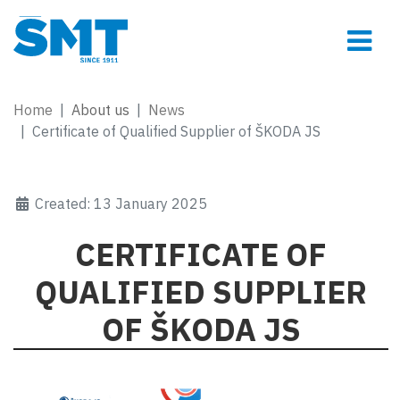
Home
About us
News
Certificate of Qualified Supplier of ŠKODA JS
Created: 13 January 2025
CERTIFICATE OF
QUALIFIED SUPPLIER
OF ŠKODA JS